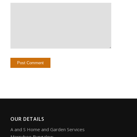
OUR DETAILS
A and S Home and Garden Services
Merrybee Bungalow