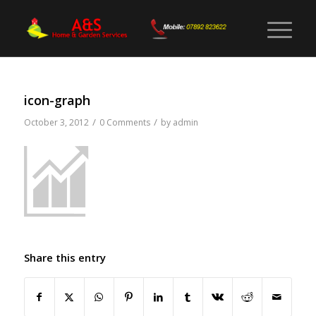
icon-graph
/
/
October 3, 2012
0 Comments
by
admin
Share this entry