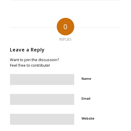
0
REPLIES
Leave a Reply
Want to join the discussion?
Feel free to contribute!
Name
Email
Website