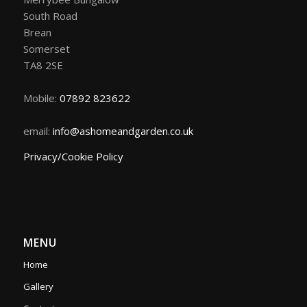
South Road
Brean
Somerset
TA8 2SE
Mobile:
07892 823622
email:
info@ashomeandgarden.co.uk
Privacy/Cookie Policy
MENU
Home
Gallery